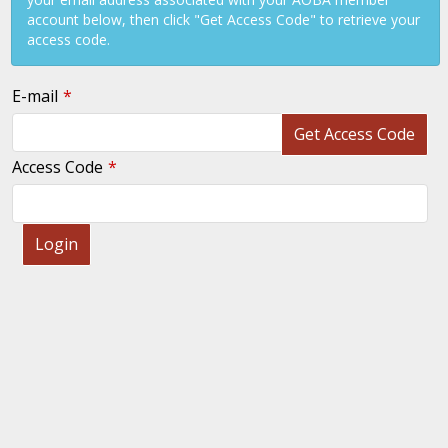
account below, then click "Get Access Code" to retrieve your
access code.
E-mail
Get Access Code
Access Code
Login