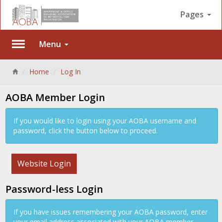
Pages
Menu
Back
Home
Log In
AOBA Member Login
If you would like to login using your AOBA username and
password, click the button below to proceed.
Website Login
Password-less Login
If you have issues remembering your AOBA password, enter
your email address associated with your AOBA member