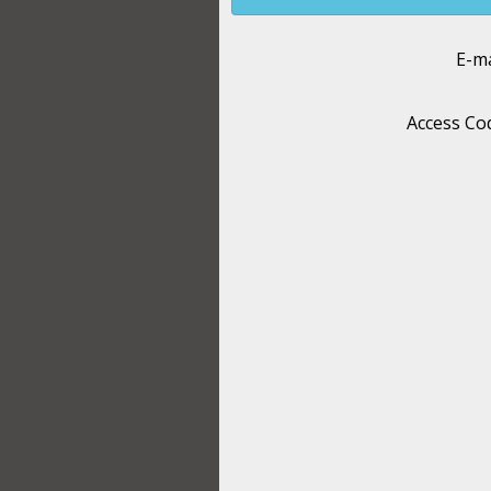
E-ma
Access Co