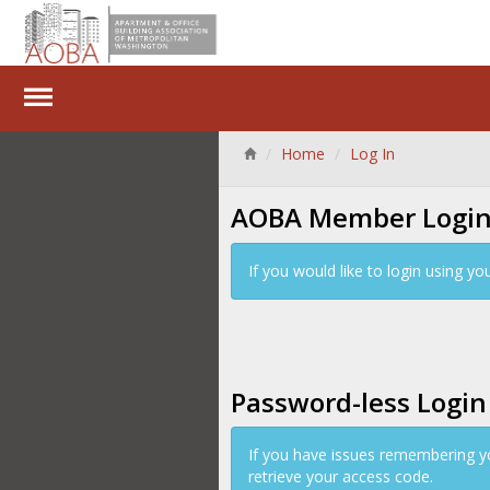
Home
Log In
AOBA Member Logi
If you would like to login using 
Password-less Login
If you have issues remembering y
retrieve your access code.