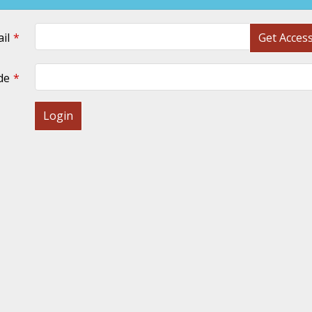
il
Get Acces
de
Login