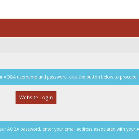
n
your AOBA username and password, click the button below to proceed.
Website Login
our AOBA password, enter your email address associated with your