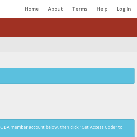
Home
About
Terms
Help
Log In
Back
 AOBA member account below, then click "Get Access Code" to