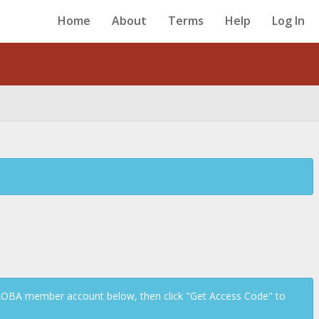
Home
About
Terms
Help
Log In
Back
 AOBA member account below, then click "Get Access Code" to