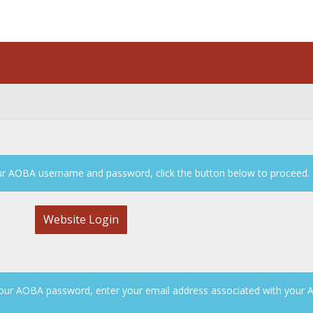
n
your AOBA username and password, click the button below to proceed.
Website Login
our AOBA password, enter your email address associated with your