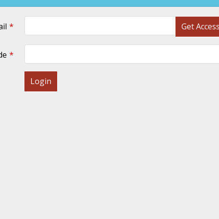
il
Get Acces
de
Login