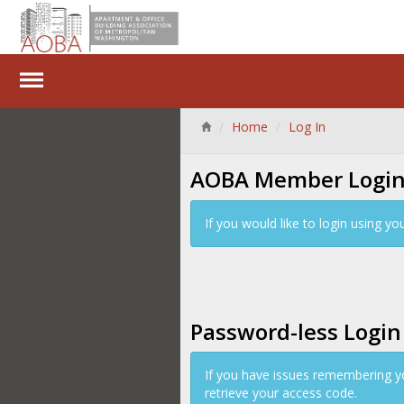
Home
Log In
AOBA Member Logi
If you would like to login using 
Password-less Login
If you have issues remembering y
retrieve your access code.