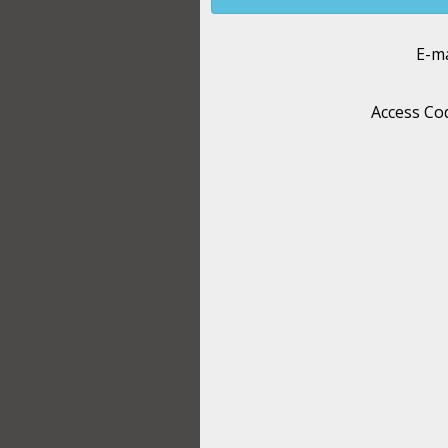
E-ma
Access Co