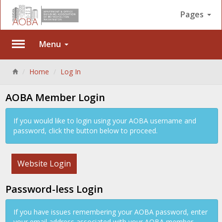
Pages
Menu
Back
Home
Log In
AOBA Member Login
If you would like to login using your AOBA username and
password, click the button below to proceed.
Website Login
Password-less Login
If you have issues remembering your AOBA password, enter
your email address associated with your AOBA member