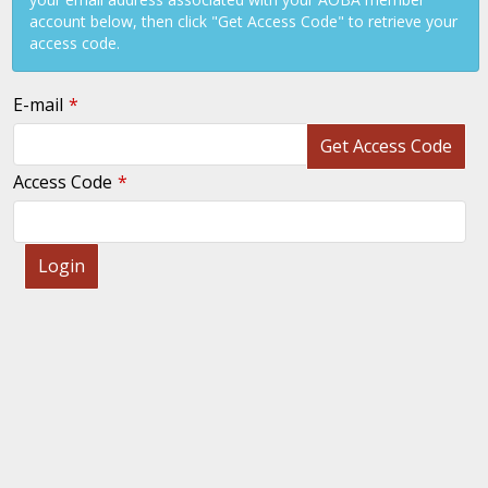
account below, then click "Get Access Code" to retrieve your
access code.
E-mail
Get Access Code
Access Code
Login